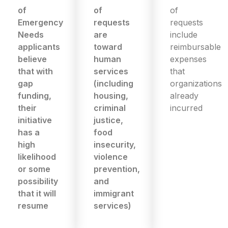
of
of
of
Emergency
requests
requests
Needs
are
include
applicants
toward
reimbursable
believe
human
expenses
that with
services
that
gap
(including
organizations
funding,
housing,
already
their
criminal
incurred
initiative
justice,
has a
food
high
insecurity,
likelihood
violence
or some
prevention,
possibility
and
that it will
immigrant
resume
services)