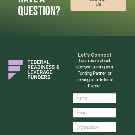
Us
QUESTION?
Let's Connect
Learn more about
applying, joining as a
Funding Partner, or
serving as a Referral
Partner.