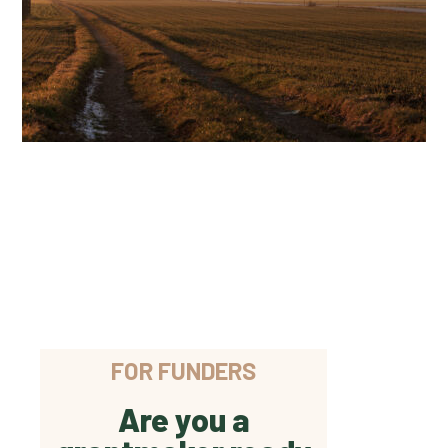
FOR FUNDERS
Are you a