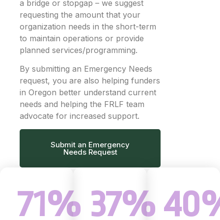
a bridge or stopgap – we suggest
requesting the amount that your
organization needs in the short-term
to maintain operations or provide
planned services/programming.
By submitting an Emergency Needs
request, you are also helping funders
in Oregon better understand current
needs and helping the FRLF team
advocate for increased support.
Submit an Emergency
Needs Request
71%
37%
40