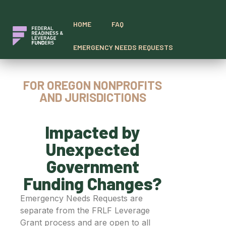
HOME
FAQ
EMERGENCY NEEDS REQUESTS
FOR OREGON NONPROFITS
AND JURISDICTIONS
Impacted by
Unexpected
Government
Funding Changes?
Emergency Needs Requests are
separate from the FRLF Leverage
Grant process and are open to all