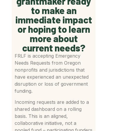
grantmaker ready
to make an
immediate impact
or hoping to learn
more about
current needs?
FRLF is accepting Emergency
Needs Requests from Oregon
nonprofits and jurisdictions that
have experienced an unexpected
disruption or loss of government
funding.
Incoming requests are added to a
shared dashboard on a rolling
basis. This is an aligned,
collaborative initiative, not a
pooled fund – participating funders