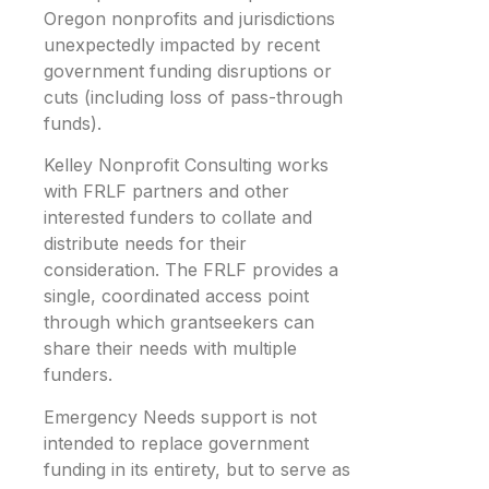
Oregon nonprofits and jurisdictions
unexpectedly impacted by recent
government funding disruptions or
cuts (including loss of pass-through
funds).
Kelley Nonprofit Consulting works
with FRLF partners and other
interested funders to collate and
distribute needs for their
consideration. The FRLF provides a
single, coordinated access point
through which grantseekers can
share their needs with multiple
funders.
Emergency Needs support is not
intended to replace government
funding in its entirety, but to serve as