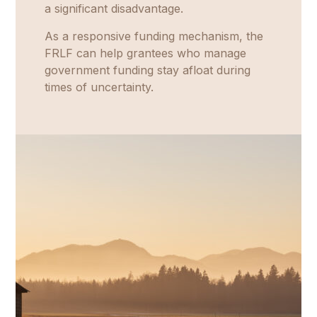
a significant disadvantage.
As a responsive funding mechanism, the
FRLF can help grantees who manage
government funding stay afloat during
times of uncertainty.