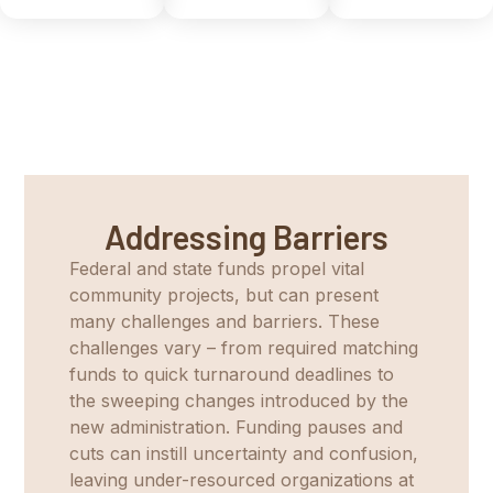
Addressing Barriers
Federal and state funds propel vital
community projects, but can present
many challenges and barriers. These
challenges vary – from required matching
funds to quick turnaround deadlines to
the sweeping changes introduced by the
new administration. Funding pauses and
cuts can instill uncertainty and confusion,
leaving under-resourced organizations at