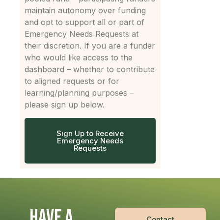
maintain autonomy over funding
and opt to support all or part of
Emergency Needs Requests at
their discretion. If you are a funder
who would like access to the
dashboard – whether to contribute
to aligned requests or for
learning/planning purposes –
please sign up below.
Sign Up to Receive
Emergency Needs
Requests
HAVE A
Contact